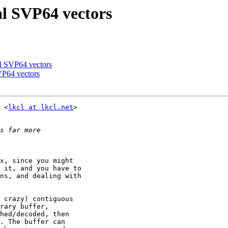
al SVP64 vectors
al SVP64 vectors
VP64 vectors
 <
lkcl at lkcl.net
>

x, since you might

 it, and you have to

ns, and dealing with

 crazy) contiguous

rary buffer,

hed/decoded, then

. The buffer can
