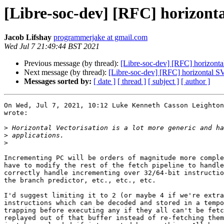
[Libre-soc-dev] [RFC] horizont
Jacob Lifshay
programmerjake at gmail.com
Wed Jul 7 21:49:44 BST 2021
Previous message (by thread):
[Libre-soc-dev] [RFC] horizont
Next message (by thread):
[Libre-soc-dev] [RFC] horizontal S
Messages sorted by:
[ date ]
[ thread ]
[ subject ]
[ author ]
On Wed, Jul 7, 2021, 10:12 Luke Kenneth Casson Leighton
wrote:

>
>
>
Incrementing PC will be orders of magnitude more comple
have to modify the rest of the fetch pipeline to handle
correctly handle incrementing over 32/64-bit instructio
the branch predictor, etc., etc., etc.

I'd suggest limiting it to 2 (or maybe 4 if we're extra
instructions which can be decoded and stored in a tempo
trapping before executing any if they all can't be fetc
replayed out of that buffer instead of re-fetching them