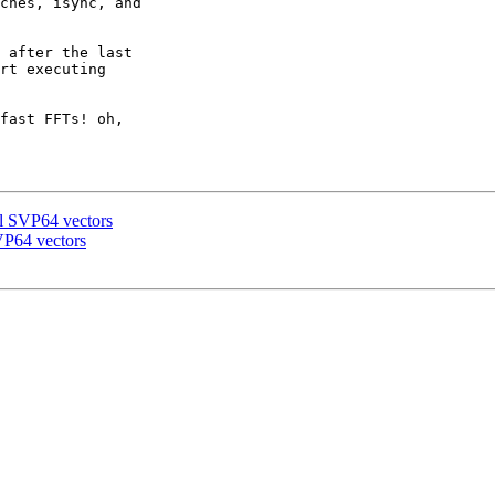
ches, isync, and

 after the last

rt executing

fast FFTs! oh,

al SVP64 vectors
VP64 vectors