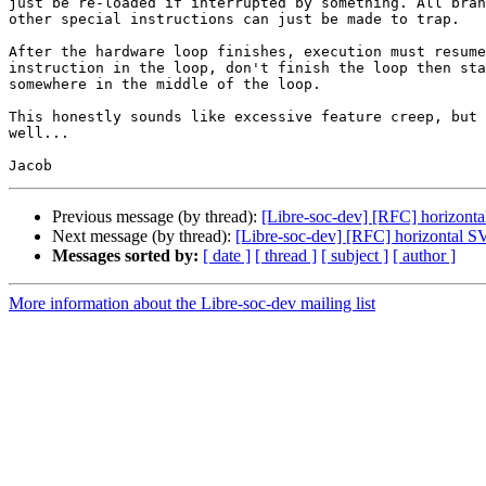
just be re-loaded if interrupted by something. All bran
other special instructions can just be made to trap.

After the hardware loop finishes, execution must resume
instruction in the loop, don't finish the loop then sta
somewhere in the middle of the loop.

This honestly sounds like excessive feature creep, but 
well...

Previous message (by thread):
[Libre-soc-dev] [RFC] horizont
Next message (by thread):
[Libre-soc-dev] [RFC] horizontal S
Messages sorted by:
[ date ]
[ thread ]
[ subject ]
[ author ]
More information about the Libre-soc-dev mailing list