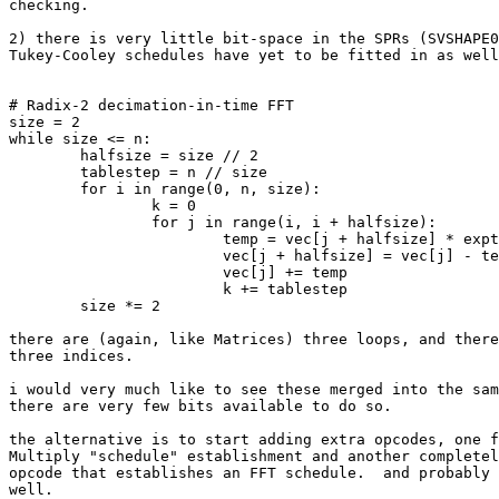
checking.

2) there is very little bit-space in the SPRs (SVSHAPE0
Tukey-Cooley schedules have yet to be fitted in as well
# Radix-2 decimation-in-time FFT

size = 2

while size <= n:

	halfsize = size // 2

	tablestep = n // size

	for i in range(0, n, size):

		k = 0

		for j in range(i, i + halfsize):

			temp = vec[j + halfsize] * exptable[k]

			vec[j + halfsize] = vec[j] - temp

			vec[j] += temp

			k += tablestep

	size *= 2

there are (again, like Matrices) three loops, and there
three indices.

i would very much like to see these merged into the sam
there are very few bits available to do so.

the alternative is to start adding extra opcodes, one f
Multiply "schedule" establishment and another completel
opcode that establishes an FFT schedule.  and probably 
well.
