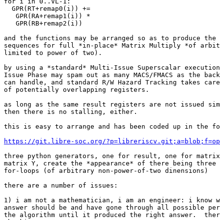
for i in 0..VL-1:

  GPR(RT+remap0(i)) +=

   GPR(RA+remap1(i)) *

   GPR(RB+remap2(i))

and the functions may be arranged so as to produce the 
sequences for full *in-place* Matrix Multiply *of arbit
limited to power of two).

by using a *standard* Multi-Issue Superscalar execution
Issue Phase may spam out as many MACS/FMACS as the back
can handle, and standard R/W Hazard Tracking takes care
of potentially overlapping registers.

as long as the same result registers are not issued sim
then there is no stalling, either.

this is easy to arrange and has been coded up in the fo
https://git.libre-soc.org/?p=libreriscv.git;a=blob;f=op
three python generators, one for result, one for matrix
matrix Y, create the *appearance* of there being three 
for-loops (of arbitrary non-power-of-two dinensions)

there are a number of issues:

1) i am not a mathematician, i am an engineer: i know w
answer should be and have gone through all possible per
the algorithm until it produced the right answer.  ther