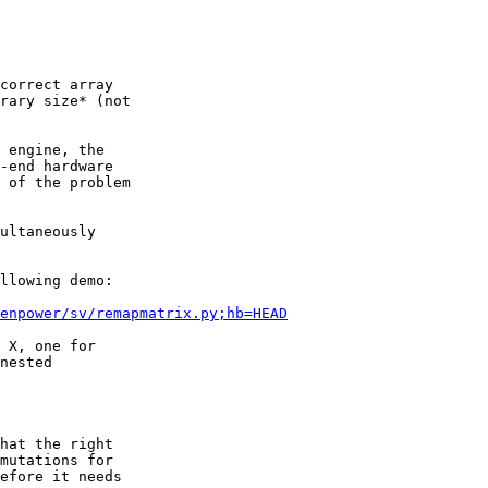
correct array

rary size* (not

 engine, the

-end hardware

 of the problem

ultaneously

llowing demo:

enpower/sv/remapmatrix.py;hb=HEAD
 X, one for

nested

hat the right

mutations for

efore it needs
