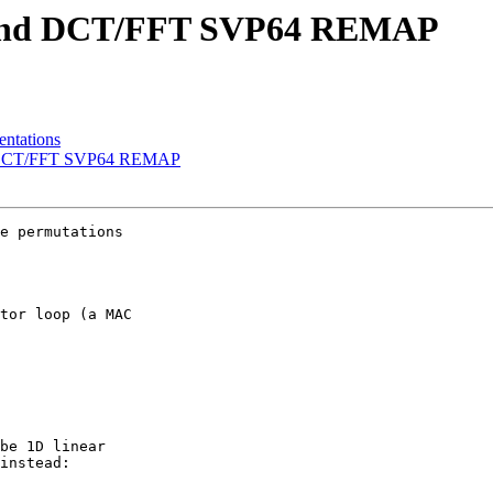
x and DCT/FFT SVP64 REMAP
ntations
nd DCT/FFT SVP64 REMAP
e permutations

tor loop (a MAC

be 1D linear

instead:
