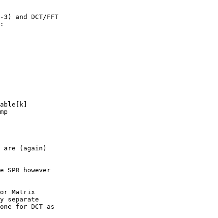
-3) and DCT/FFT

:

 are (again)

e SPR however

or Matrix

y separate

one for DCT as
