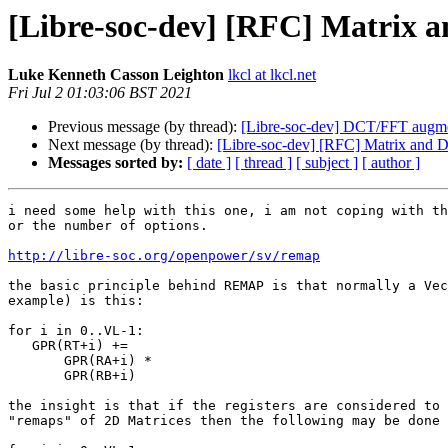
[Libre-soc-dev] [RFC] Matri
Luke Kenneth Casson Leighton
lkcl at lkcl.net
Fri Jul 2 01:03:06 BST 2021
Previous message (by thread):
[Libre-soc-dev] DCT/FFT augme
Next message (by thread):
[Libre-soc-dev] [RFC] Matrix a
Messages sorted by:
[ date ]
[ thread ]
[ subject ]
[ author ]
i need some help with this one, i am not coping with th
or the number of options.

http://libre-soc.org/openpower/sv/remap
the basic principle behind REMAP is that normally a Vec
example) is this:

for i in 0..VL-1:

   GPR(RT+i) +=

       GPR(RA+i) *

       GPR(RB+i)

the insight is that if the registers are considered to 
"remaps" of 2D Matrices then the following may be done 