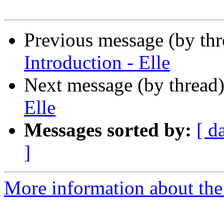
Previous message (by th
Introduction - Elle
Next message (by thread
Elle
Messages sorted by:
[ d
]
More information about the 