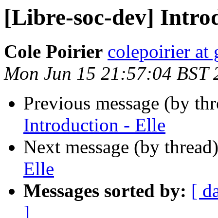
[Libre-soc-dev] Introd
Cole Poirier
colepoirier at
Mon Jun 15 21:57:04 BST 
Previous message (by th
Introduction - Elle
Next message (by thread
Elle
Messages sorted by:
[ d
]