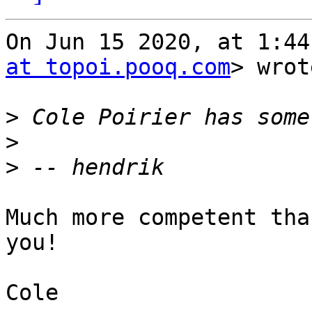
On Jun 15 2020, at 1:44
at topoi.pooq.com
> wrot
>
>
>
Much more competent tha
you!

Cole
