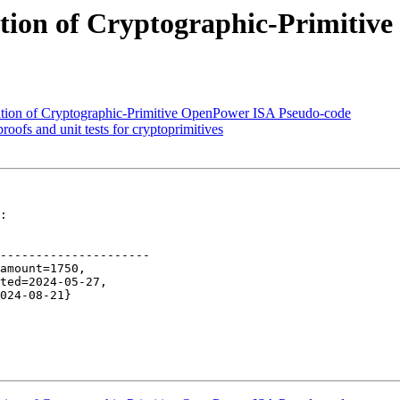
ation of Cryptographic-Primiti
ation of Cryptographic-Primitive OpenPower ISA Pseudo-code
oofs and unit tests for cryptoprimitives
:

---------------------
