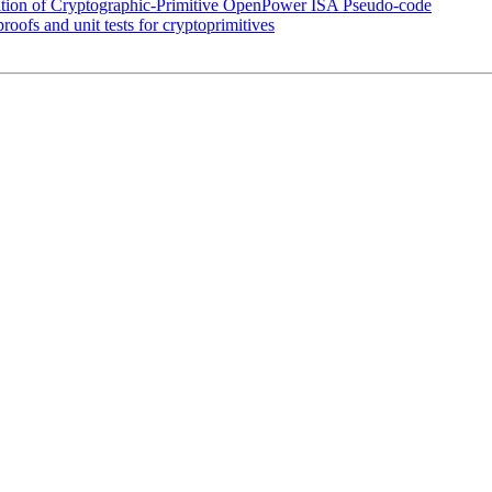
ation of Cryptographic-Primitive OpenPower ISA Pseudo-code
oofs and unit tests for cryptoprimitives