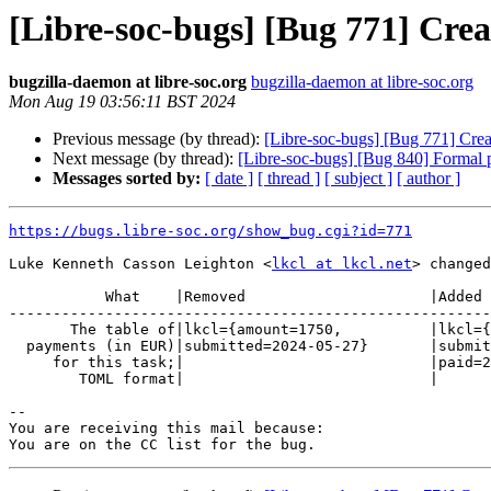
[Libre-soc-bugs] [Bug 771] Cre
bugzilla-daemon at libre-soc.org
bugzilla-daemon at libre-soc.org
Mon Aug 19 03:56:11 BST 2024
Previous message (by thread):
[Libre-soc-bugs] [Bug 771] Cre
Next message (by thread):
[Libre-soc-bugs] [Bug 840] Formal pr
Messages sorted by:
[ date ]
[ thread ]
[ subject ]
[ author ]
https://bugs.libre-soc.org/show_bug.cgi?id=771
Luke Kenneth Casson Leighton <
lkcl at lkcl.net
> changed
           What    |Removed                     |Added

-------------------------------------------------------
       The table of|lkcl={amount=1750,          |lkcl={amount=1750,

  payments (in EUR)|submitted=2024-05-27}       |submitted=2024-05-27,

     for this task;|                            |paid=2024-08-21}

        TOML format|                            |

-- 

You are receiving this mail because:
