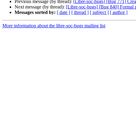
Previous message (by thread):
[Libre-soc-bugs] [Bug 771] Cre
Next message (by thread):
[Libre-soc-bugs] [Bug 840] Formal pr
Messages sorted by:
[ date ]
[ thread ]
[ subject ]
[ author ]
More information about the libre-soc-bugs mailing list