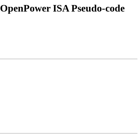
ve OpenPower ISA Pseudo-code