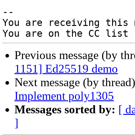
-- 

You are receiving this 
Previous message (by th
1151] Ed25519 demo
Next message (by thread
Implement poly1305
Messages sorted by:
[ d
]