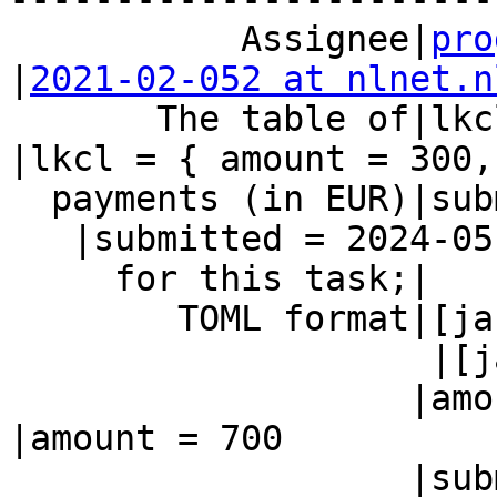
           Assignee|
pro
|
2021-02-052 at nlnet.n
       The table of|lkcl = { amount = 300,      
|lkcl = { amount = 300,

  payments (in EUR)|submitted = 2024-05-21 }

   |submitted = 2024-05-22 }

     for this task;|                            |

        TOML format|[jacob]

                    |[jacob]

                   |amount = 700                
|amount = 700

                   |submitted = 2024-05-13
