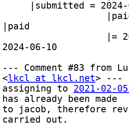
     |submitted = 2024-05-13

                   |paid                        
|paid

                   |= 2024-06-10                |= 
2024-06-10

--- Comment #83 from Lu
<
lkcl at lkcl.net
> ---

assigning to 
2021-02-05
has already been made

to jacob, therefore rev
carried out.
