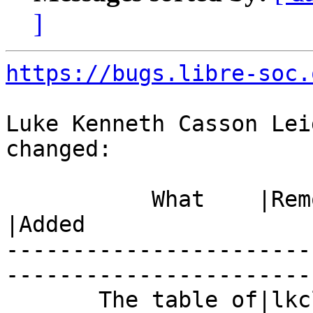
]
https://bugs.libre-soc.
Luke Kenneth Casson Lei
changed:

           What    |Removed                     
|Added

-----------------------
------------------------
       The table of|lkcl={amount=1500,          