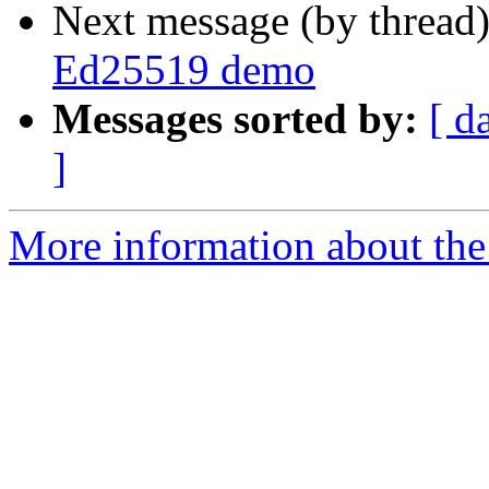
Next message (by thread
Ed25519 demo
Messages sorted by:
[ d
]
More information about the 