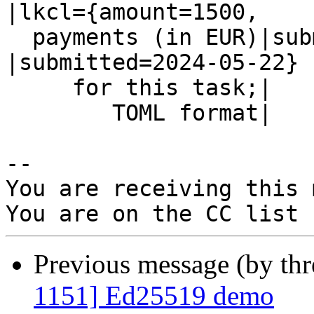
|lkcl={amount=1500,

  payments (in EUR)|submitted=2024-05-26}       
|submitted=2024-05-22}

     for this task;|                            |

        TOML format|                            |

-- 

You are receiving this 
Previous message (by th
1151] Ed25519 demo