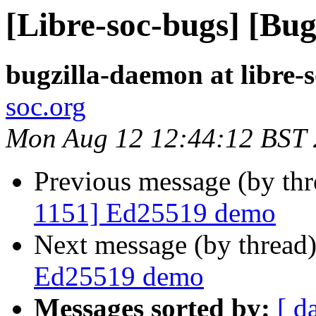
[Libre-soc-bugs] [Bu
bugzilla-daemon at libre-
soc.org
Mon Aug 12 12:44:12 BST
Previous message (by th
1151] Ed25519 demo
Next message (by thread
Ed25519 demo
Messages sorted by:
[ d