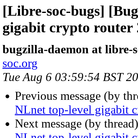
[Libre-soc-bugs] [Bug
gigabit crypto router
bugzilla-daemon at libre-
soc.org
Tue Aug 6 03:59:54 BST 2
Previous message (by th
NLnet top-level gigabit 
Next message (by thread
NLnet top-level gigabit 