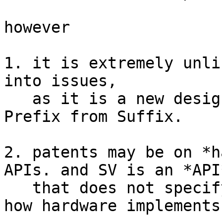
however

1. it is extremely unli
into issues,

   as it is a new design concept that abstracts 
Prefix from Suffix.

2. patents may be on *h
APIs. and SV is an *API*
   that does not specify or restrict or curtail 
how hardware implements 