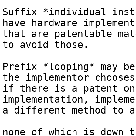
Suffix *individual inst
have hardware implement
that are patentable mat
to avoid those.

Prefix *looping* may be
the implementor chooses.
if there is a patent on
implementation, impleme
a different method to a
none of which is down t