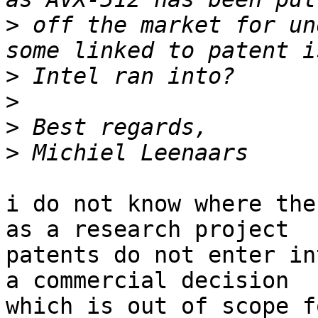
>
 off the market for un
>
>
>
>
i do not know where the
as a research project

patents do not enter in
a commercial decision

which is out of scope f