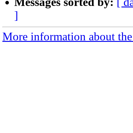
Messages sorted by:
[ d
]
More information about the 