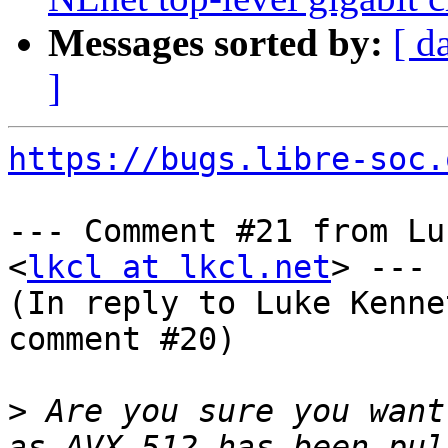
Messages sorted by:
[ d
]
https://bugs.libre-soc.
--- Comment #21 from Lu
<
lkcl at lkcl.net
> ---

(In reply to Luke Kenne
comment #20)

>
 Are you sure you want