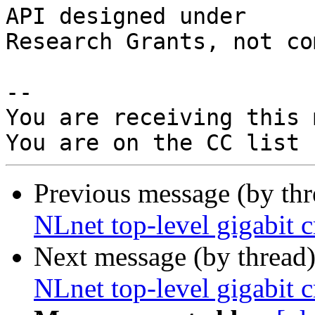
API designed under

Research Grants, not co
-- 

You are receiving this 
Previous message (by th
NLnet top-level gigabit 
Next message (by thread
NLnet top-level gigabit 