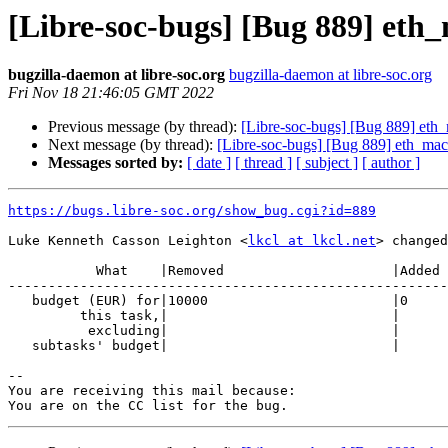
[Libre-soc-bugs] [Bug 889] eth
bugzilla-daemon at libre-soc.org
bugzilla-daemon at libre-soc.org
Fri Nov 18 21:46:05 GMT 2022
Previous message (by thread):
[Libre-soc-bugs] [Bug 889] et
Next message (by thread):
[Libre-soc-bugs] [Bug 889] eth_ma
Messages sorted by:
[ date ]
[ thread ]
[ subject ]
[ author ]
https://bugs.libre-soc.org/show_bug.cgi?id=889
Luke Kenneth Casson Leighton <
lkcl at lkcl.net
> changed
           What    |Removed                     |Added

-------------------------------------------------------
   budget (EUR) for|10000                       |0

         this task,|                            |

          excluding|                            |

   subtasks' budget|                            |

-- 

You are receiving this mail because:
