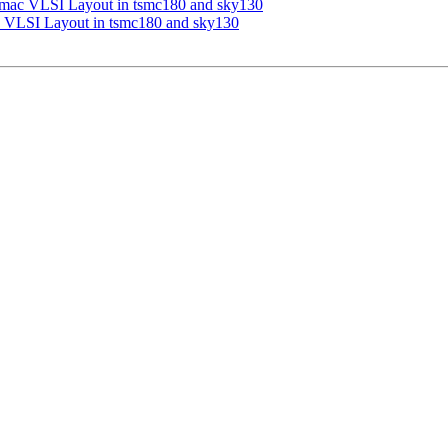
h_mac VLSI Layout in tsmc180 and sky130
c VLSI Layout in tsmc180 and sky130