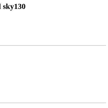
d sky130