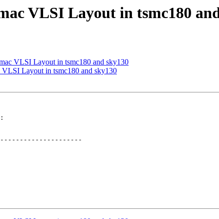
_mac VLSI Layout in tsmc180 an
h_mac VLSI Layout in tsmc180 and sky130
c VLSI Layout in tsmc180 and sky130
:

---------------------
