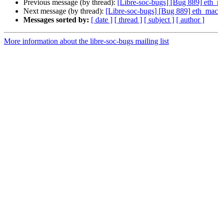
Previous message (by thread):
[Libre-soc-bugs] [Bug 889] et
Next message (by thread):
[Libre-soc-bugs] [Bug 889] eth_ma
Messages sorted by:
[ date ]
[ thread ]
[ subject ]
[ author ]
More information about the libre-soc-bugs mailing list