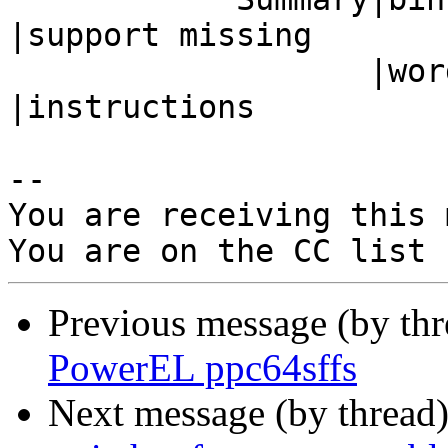
|support missing

                   |word instructions           
|instructions

-- 

You are receiving this 
Previous message (by th
PowerEL ppc64sffs
Next message (by thread