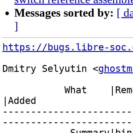
Messages sorted by:
[ d
]
https://bugs.libre-soc.
Dmitry Selyutin <
ghostm
           What    |Removed                     
|Added

-----------------------
------------------------
            Summary|binutils: support missing   