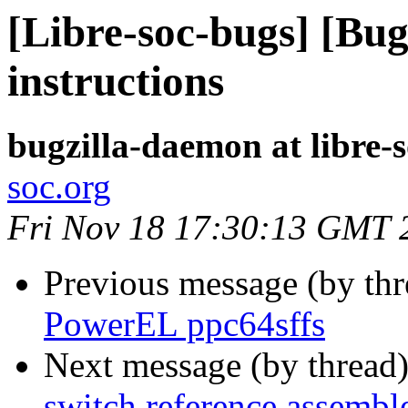
[Libre-soc-bugs] [Bug
instructions
bugzilla-daemon at libre-
soc.org
Fri Nov 18 17:30:13 GMT 
Previous message (by th
PowerEL ppc64sffs
Next message (by thread
switch reference assembl