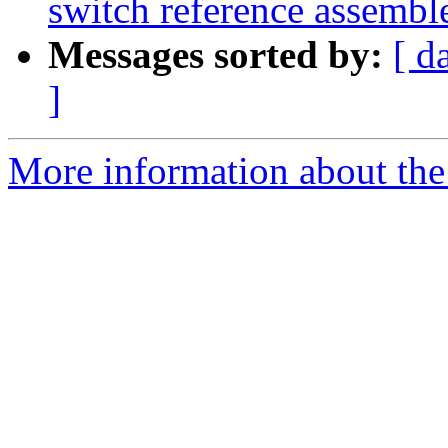
switch reference assembl
Messages sorted by:
[ d
]
More information about the 