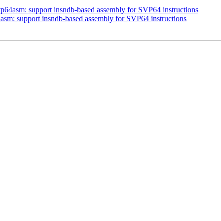
vp64asm: support insndb-based assembly for SVP64 instructions
asm: support insndb-based assembly for SVP64 instructions