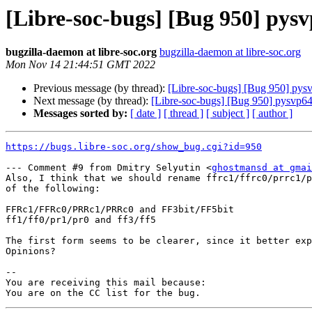
[Libre-soc-bugs] [Bug 950] pys
bugzilla-daemon at libre-soc.org
bugzilla-daemon at libre-soc.org
Mon Nov 14 21:44:51 GMT 2022
Previous message (by thread):
[Libre-soc-bugs] [Bug 950] pys
Next message (by thread):
[Libre-soc-bugs] [Bug 950] pysvp64
Messages sorted by:
[ date ]
[ thread ]
[ subject ]
[ author ]
https://bugs.libre-soc.org/show_bug.cgi?id=950
--- Comment #9 from Dmitry Selyutin <
ghostmansd at gmai
Also, I think that we should rename ffrc1/ffrc0/prrc1/p
of the following:

FFRc1/FFRc0/PRRc1/PRRc0 and FF3bit/FF5bit

ff1/ff0/pr1/pr0 and ff3/ff5

The first form seems to be clearer, since it better exp
Opinions?

-- 

You are receiving this mail because:
