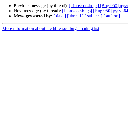
Previous message (by thread):
[Libre-soc-bugs] [Bug 950] pys
Next message (by thread):
[Libre-soc-bugs] [Bug 950] pysvp64
Messages sorted by:
[ date ]
[ thread ]
[ subject ]
[ author ]
More information about the libre-soc-bugs mailing list