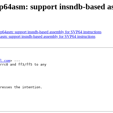
vp64asm: support insndb-based a
vp64asm: support insndb-based assembly for SVP64 instructions
asm: support insndb-based assembly for SVP64 instructions
l.com
> ---

rrc0 and ff3/ff5 to any

resses the intention.
