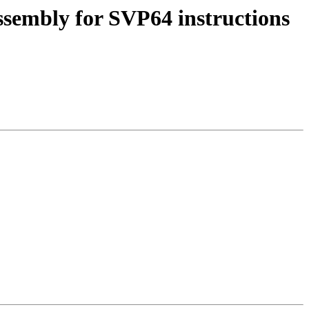
ssembly for SVP64 instructions