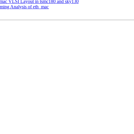
h_mac VLSI Layout in tsmc180 and sky130
iming Analysis of eth_mac