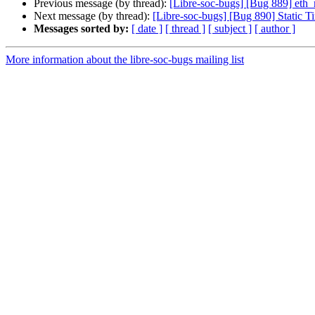
Previous message (by thread):
[Libre-soc-bugs] [Bug 889] et
Next message (by thread):
[Libre-soc-bugs] [Bug 890] Static T
Messages sorted by:
[ date ]
[ thread ]
[ subject ]
[ author ]
More information about the libre-soc-bugs mailing list