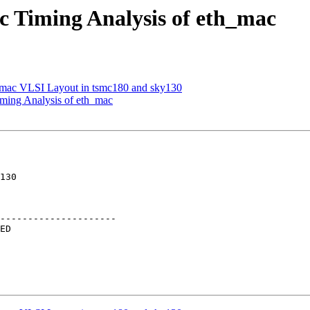
ic Timing Analysis of eth_mac
h_mac VLSI Layout in tsmc180 and sky130
iming Analysis of eth_mac
---------------------
