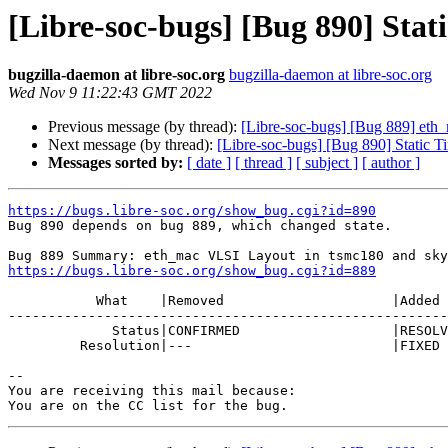
[Libre-soc-bugs] [Bug 890] Stat
bugzilla-daemon at libre-soc.org
bugzilla-daemon at libre-soc.org
Wed Nov 9 11:22:43 GMT 2022
Previous message (by thread):
[Libre-soc-bugs] [Bug 889] et
Next message (by thread):
[Libre-soc-bugs] [Bug 890] Static T
Messages sorted by:
[ date ]
[ thread ]
[ subject ]
[ author ]
https://bugs.libre-soc.org/show_bug.cgi?id=890

Bug 890 depends on bug 889, which changed state.

https://bugs.libre-soc.org/show_bug.cgi?id=889
           What    |Removed                     |Added

-------------------------------------------------------
             Status|CONFIRMED                   |RESOLVED

         Resolution|---                         |FIXED

-- 

You are receiving this mail because:
