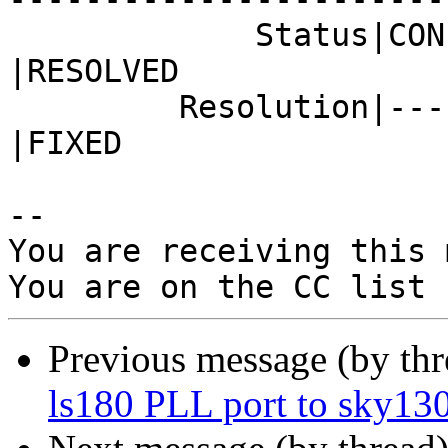
             Status|CONFIRMED                   
|RESOLVED

         Resolution|---                         
|FIXED

-- 

You are receiving this 
Previous message (by th
ls180 PLL port to sky13