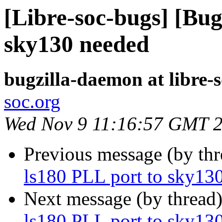
[Libre-soc-bugs] [Bug
sky130 needed
bugzilla-daemon at libre-
soc.org
Wed Nov 9 11:16:57 GMT 
Previous message (by th
ls180 PLL port to sky13
Next message (by thread
ls180 PLL port to sky13