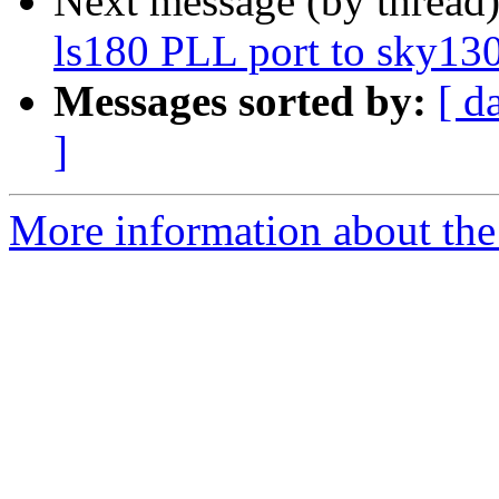
Next message (by thread
ls180 PLL port to sky13
Messages sorted by:
[ d
]
More information about the 