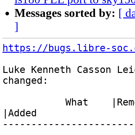
Messages sorted by:
[ d
]
https://bugs.libre-soc.
Luke Kenneth Casson Lei
changed:

           What    |Removed                     
|Added

-----------------------
------------------------