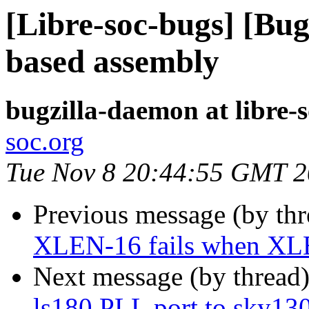
[Libre-soc-bugs] [Bug
based assembly
bugzilla-daemon at libre-
soc.org
Tue Nov 8 20:44:55 GMT 
Previous message (by th
XLEN-16 fails when X
Next message (by thread
ls180 PLL port to sky13