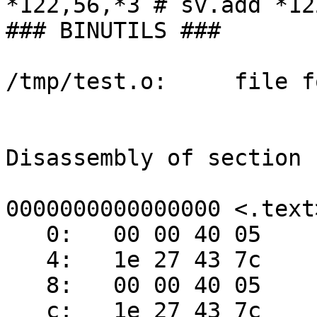
*122,56,*3 # sv.add *12
### BINUTILS ###

/tmp/test.o:     file f
Disassembly of section 
0000000000000000 <.text>
   0:   00 00 40 05     sv.isel r2,r3,r4,cr7.lt

   4:   1e 27 43 7c 

   8:   00 00 40 05     sv.isel r2,r3,r4,cr7.lt

   c:   1e 27 43 7c 
