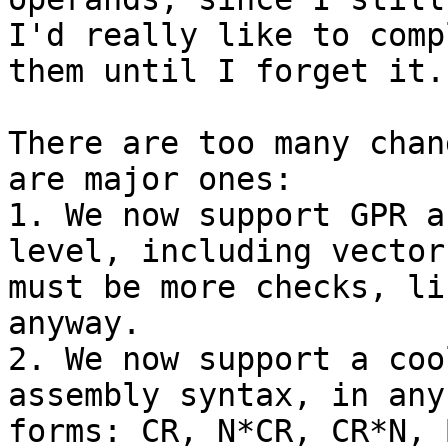
I'd really like to compl
them until I forget it.
There are too many chan
are major ones:

1. We now support GPR a
level, including vector
must be more checks, li
anyway.

2. We now support a coo
assembly syntax, in any
forms: CR, N*CR, CR*N, 