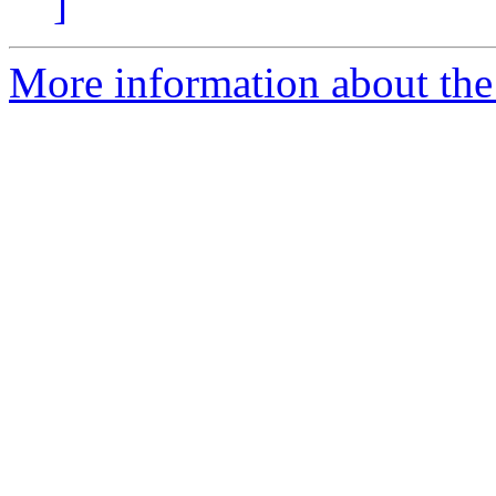
]
More information about the 