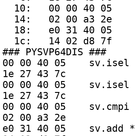
  10:   00 00 40 05     sv.cmpdi cr5,r3,2

  14:   02 00 a3 2e 

  18:   e0 31 40 05     sv.add  *r122,r56,*r3

  1c:   14 02 d8 7f 

### PYSVP64DIS ###

00 00 40 05    sv.isel 
1e 27 43 7c    

00 00 40 05    sv.isel 
1e 27 43 7c    

00 00 40 05    sv.cmpi 
02 00 a3 2e    

e0 31 40 05    sv.add *