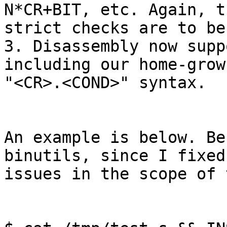
N*CR+BIT, etc. Again, th
strict checks are to be
3. Disassembly now supp
including our home-grown
"<CR>.<COND>" syntax.

An example is below. Be
binutils, since I fixed
issues in the scope of 