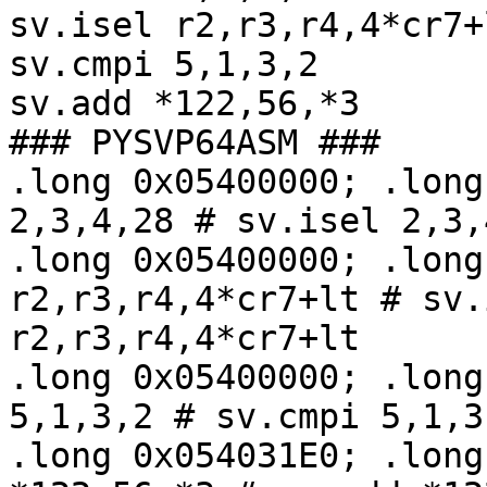
sv.isel r2,r3,r4,4*cr7+l
sv.cmpi 5,1,3,2

sv.add *122,56,*3

### PYSVP64ASM ###

.long 0x05400000; .long
2,3,4,28 # sv.isel 2,3,4
.long 0x05400000; .long
r2,r3,r4,4*cr7+lt # sv.i
r2,r3,r4,4*cr7+lt

.long 0x05400000; .long
5,1,3,2 # sv.cmpi 5,1,3,
.long 0x054031E0; .long