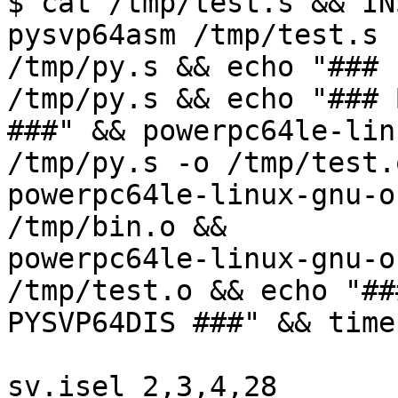
$ cat /tmp/test.s && IN
pysvp64asm /tmp/test.s

/tmp/py.s && echo "### 
/tmp/py.s && echo "### 
###" && powerpc64le-lin
/tmp/py.s -o /tmp/test.o
powerpc64le-linux-gnu-o
/tmp/bin.o &&

powerpc64le-linux-gnu-o
/tmp/test.o && echo "###
PYSVP64DIS ###" && time
sv.isel 2,3,4,28
