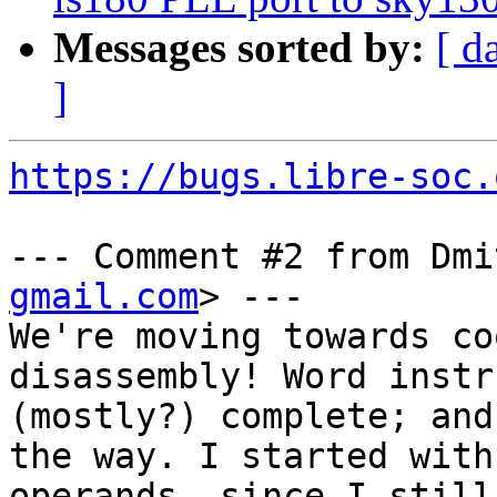
Messages sorted by:
[ d
]
https://bugs.libre-soc.
--- Comment #2 from Dmi
gmail.com
> ---

We're moving towards co
disassembly! Word instr
(mostly?) complete; and
the way. I started with

operands, since I still