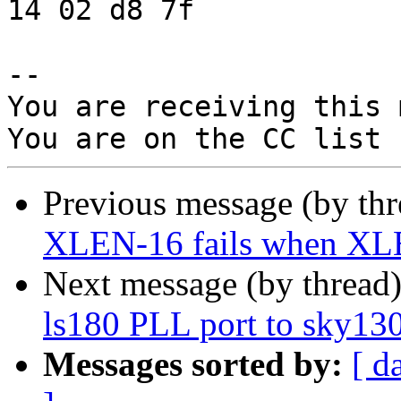
14 02 d8 7f

-- 

You are receiving this 
Previous message (by th
XLEN-16 fails when X
Next message (by thread
ls180 PLL port to sky13
Messages sorted by:
[ d