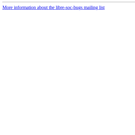
More information about the libre-soc-bugs mailing list