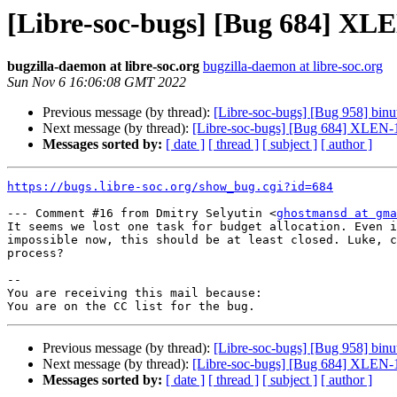
[Libre-soc-bugs] [Bug 684] XL
bugzilla-daemon at libre-soc.org
bugzilla-daemon at libre-soc.org
Sun Nov 6 16:06:08 GMT 2022
Previous message (by thread):
[Libre-soc-bugs] [Bug 958] binut
Next message (by thread):
[Libre-soc-bugs] [Bug 684] XLEN
Messages sorted by:
[ date ]
[ thread ]
[ subject ]
[ author ]
https://bugs.libre-soc.org/show_bug.cgi?id=684
--- Comment #16 from Dmitry Selyutin <
ghostmansd at gma
It seems we lost one task for budget allocation. Even i
impossible now, this should be at least closed. Luke, c
process?

-- 

You are receiving this mail because:

Previous message (by thread):
[Libre-soc-bugs] [Bug 958] binut
Next message (by thread):
[Libre-soc-bugs] [Bug 684] XLEN
Messages sorted by:
[ date ]
[ thread ]
[ subject ]
[ author ]