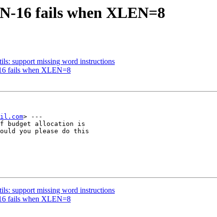
EN-16 fails when XLEN=8
ils: support missing word instructions
-16 fails when XLEN=8
il.com
> ---

f budget allocation is

ould you please do this

ils: support missing word instructions
-16 fails when XLEN=8