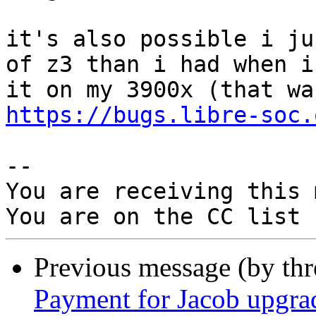
it's also possible i ju
of z3 than i had when i 
https://bugs.libre-soc.
-- 

You are receiving this 
Previous message (by th
Payment for Jacob upgra