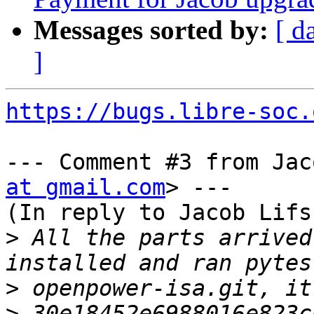
Messages sorted by:
[ d
]
https://bugs.libre-soc.
--- Comment #3 from Jac
at gmail.com
> ---

(In reply to Jacob Lifs
>
 All the parts arrived
>
>