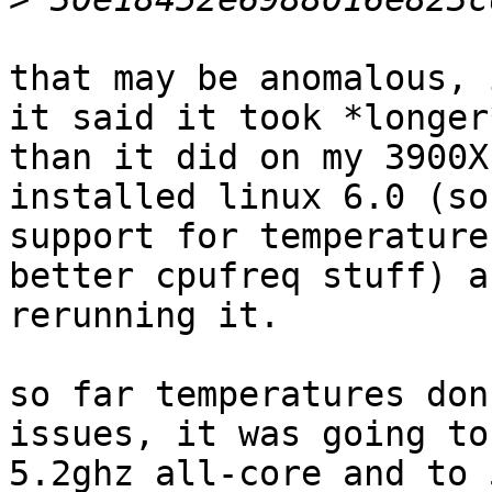
that may be anomalous, 
it said it took *longer*
than it did on my 3900X
installed linux 6.0 (so
support for temperature
better cpufreq stuff) a
rerunning it.

so far temperatures don
issues, it was going to

5.2ghz all-core and to 