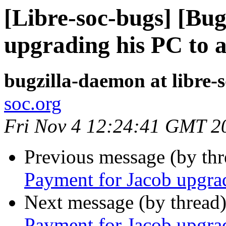
[Libre-soc-bugs] [Bu
upgrading his PC to 
bugzilla-daemon at libre-
soc.org
Fri Nov 4 12:24:41 GMT 2
Previous message (by th
Payment for Jacob upgra
Next message (by thread
Payment for Jacob upgra