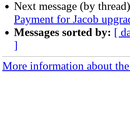
Next message (by thread
Payment for Jacob upgra
Messages sorted by:
[ d
]
More information about the 