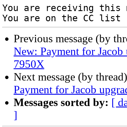
You are receiving this 
Previous message (by th
New: Payment for Jacob 
7950X
Next message (by thread
Payment for Jacob upgra
Messages sorted by:
[ d
]