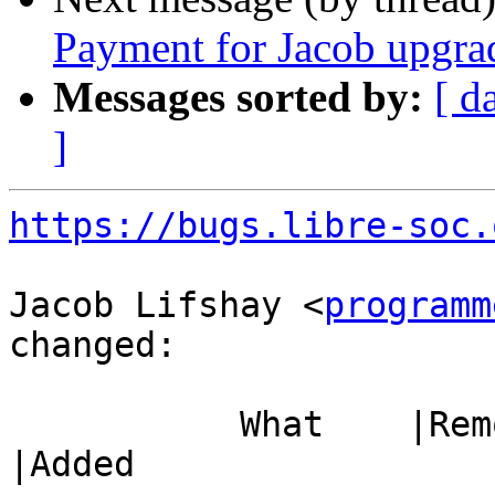
Payment for Jacob upgra
Messages sorted by:
[ d
]
https://bugs.libre-soc.
Jacob Lifshay <
programm
changed:

           What    |Removed                     
|Added
