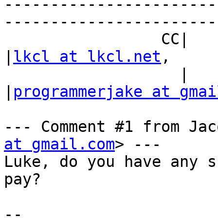
-----------------------
------------------------
                 CC|                            
|
lkcl at lkcl.net
,

                   |                            
|
programmerjake at gmai
--- Comment #1 from Jac
at gmail.com
> ---

Luke, do you have any s
pay?

-- 
