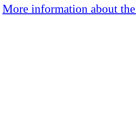
More information about the 