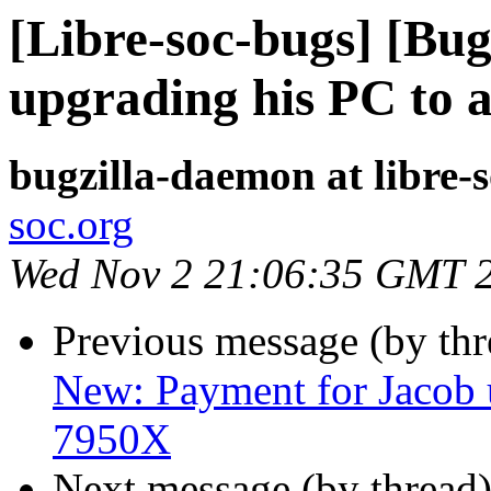
[Libre-soc-bugs] [Bu
upgrading his PC to 
bugzilla-daemon at libre-
soc.org
Wed Nov 2 21:06:35 GMT 
Previous message (by th
New: Payment for Jacob 
7950X
Next message (by thread