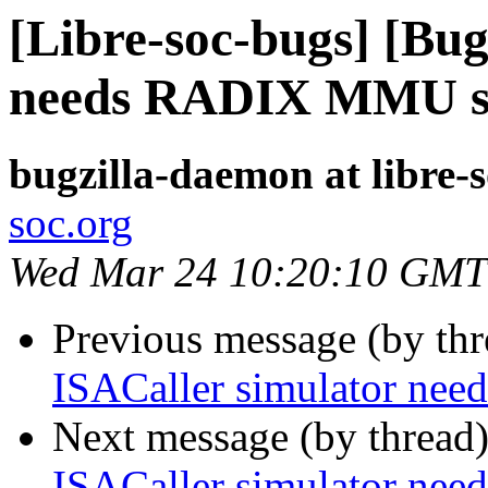
[Libre-soc-bugs] [Bug
needs RADIX MMU s
bugzilla-daemon at libre-
soc.org
Wed Mar 24 10:20:10 GMT
Previous message (by th
ISACaller simulator n
Next message (by thread
ISACaller simulator n