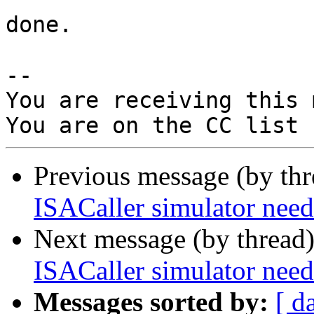
done.

-- 

You are receiving this 
Previous message (by th
ISACaller simulator n
Next message (by thread
ISACaller simulator n
Messages sorted by:
[ d