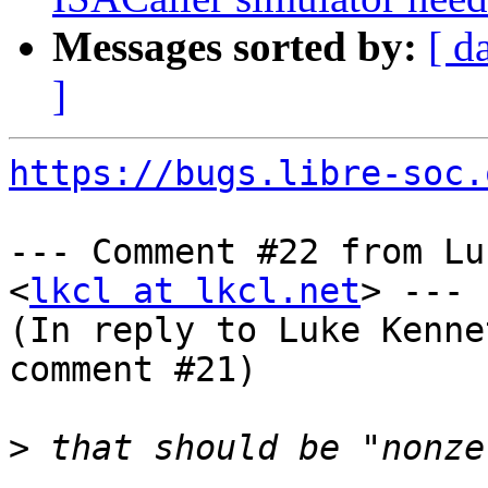
Messages sorted by:
[ d
]
https://bugs.libre-soc.
--- Comment #22 from Lu
<
lkcl at lkcl.net
> ---

(In reply to Luke Kenne
comment #21)

>