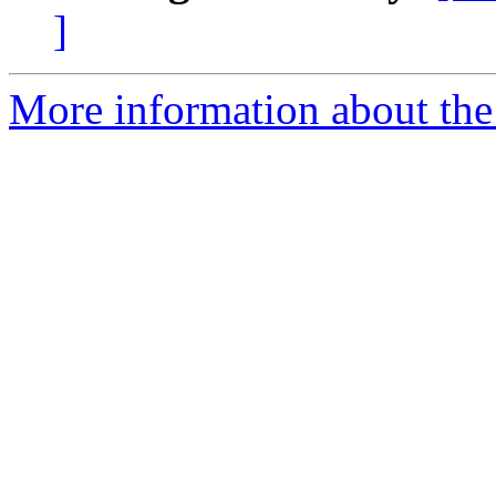
]
More information about the 