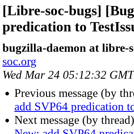
[Libre-soc-bugs] [Bu
predication to TestIss
bugzilla-daemon at libre-
soc.org
Wed Mar 24 05:12:32 GMT
Previous message (by th
add SVP64 predication to
Next message (by thread
New: add SVP64 predicat