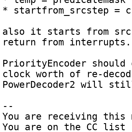
* startfrom_srcstep = c
also it starts from src
return from interrupts.

PriorityEncoder should 
clock worth of re-decod
PowerDecoder2 will stil
-- 

You are receiving this 