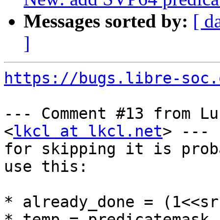
Messages sorted by:
[ d
]
https://bugs.libre-soc.
--- Comment #13 from Lu
<
lkcl at lkcl.net
> ---

for skipping it is prob
use this:

* already_done = (1<<sr
* temp = predicatemask 