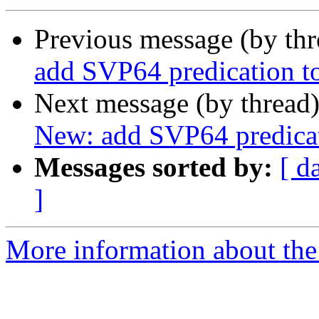
Previous message (by th
add SVP64 predication to
Next message (by thread
New: add SVP64 predicat
Messages sorted by:
[ d
]
More information about the 