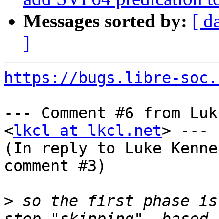
Messages sorted by:
[ d
]
https://bugs.libre-soc.
--- Comment #6 from Luk
<
lkcl at lkcl.net
> ---

(In reply to Luke Kenne
comment #3)

>
 so the first phase is