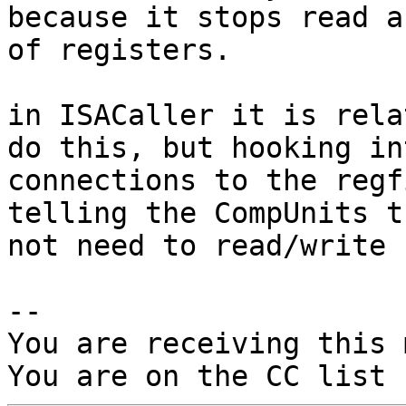
because it stops read a
of registers.

in ISACaller it is rela
do this, but hooking in
connections to the regf
telling the CompUnits t
not need to read/write 
-- 

You are receiving this 