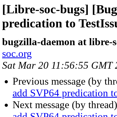
[Libre-soc-bugs] [Bu
predication to TestIss
bugzilla-daemon at libre-
soc.org
Sat Mar 20 11:56:55 GMT 
Previous message (by th
add SVP64 predication to
Next message (by thread
add SVP64 predication to