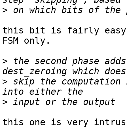
>
this bit is fairly easy
FSM only.

>
 the second phase adds
>
 skip the computation 
>
this one is very intrus