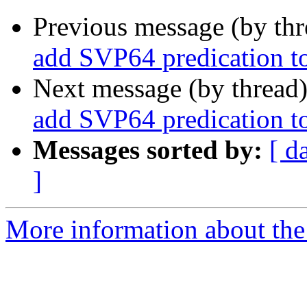
Previous message (by th
add SVP64 predication to
Next message (by thread
add SVP64 predication to
Messages sorted by:
[ d
]
More information about the 