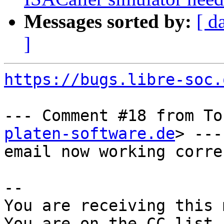
Messages sorted by:
[ d
]
https://bugs.libre-soc.
--- Comment #18 from To
platen-software.de
> ---

email now working correc
-- 

You are receiving this 