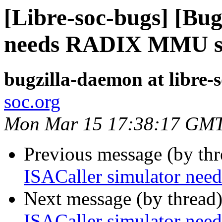
[Libre-soc-bugs] [Bug
needs RADIX MMU s
bugzilla-daemon at libre-
soc.org
Mon Mar 15 17:38:17 GM
Previous message (by th
ISACaller simulator n
Next message (by thread
ISACaller simulator n