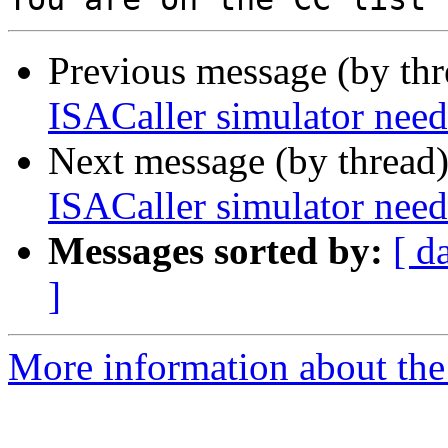
Previous message (by th
ISACaller simulator n
Next message (by thread
ISACaller simulator n
Messages sorted by:
[ d
]
More information about the 