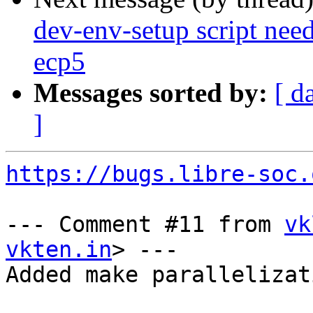
dev-env-setup script need
ecp5
Messages sorted by:
[ d
]
https://bugs.libre-soc.
--- Comment #11 from 
vk
vkten.in
> ---

Added make parallelizati