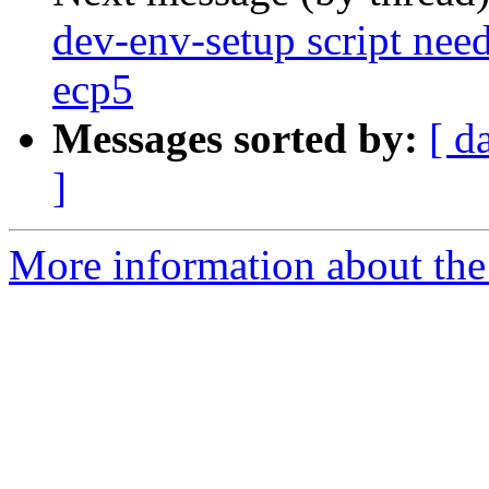
dev-env-setup script need
ecp5
Messages sorted by:
[ d
]
More information about the 