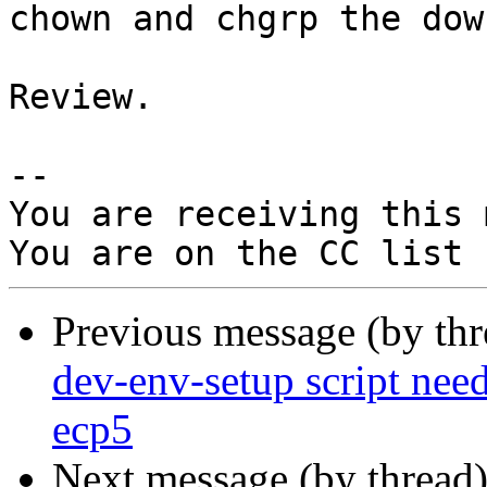
chown and chgrp the dow
Review.

-- 

You are receiving this 
Previous message (by th
dev-env-setup script need
ecp5
Next message (by thread