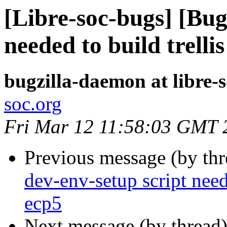
[Libre-soc-bugs] [Bug
needed to build trell
bugzilla-daemon at libre-
soc.org
Fri Mar 12 11:58:03 GMT 
Previous message (by th
dev-env-setup script need
ecp5
Next message (by thread