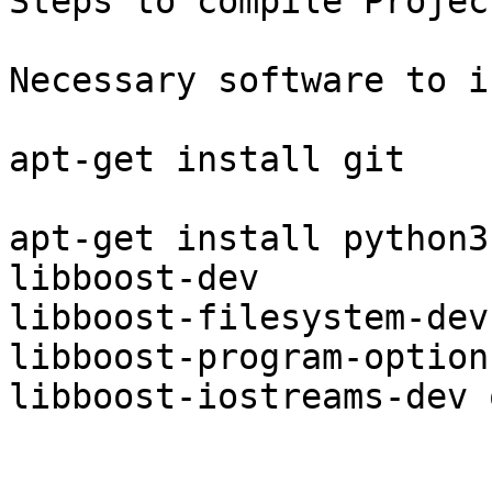
Steps to compile Projec
Necessary software to i
apt-get install git

apt-get install python3
libboost-dev

libboost-filesystem-dev
libboost-program-option
libboost-iostreams-dev 