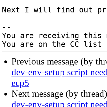
Next I will find out pr
-- 

You are receiving this 
Previous message (by th
dev-env-setup script need
ecp5
Next message (by thread
dev-env-setup script need