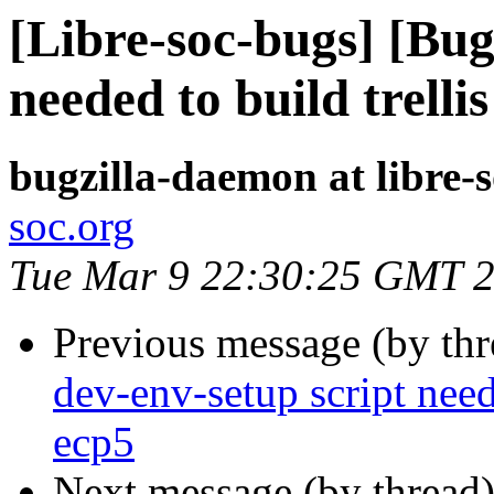
[Libre-soc-bugs] [Bug
needed to build trell
bugzilla-daemon at libre-
soc.org
Tue Mar 9 22:30:25 GMT 
Previous message (by th
dev-env-setup script need
ecp5
Next message (by thread