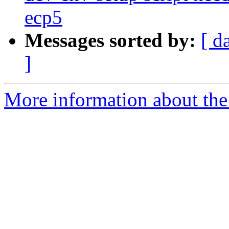
ecp5
Messages sorted by:
[ d
]
More information about the 