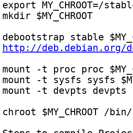
export MY_CHROOT=/stabl
mkdir $MY_CHROOT

http://deb.debian.org/d
mount -t proc proc $MY_
mount -t sysfs sysfs $M
mount -t devpts devpts 
chroot $MY_CHROOT /bin/b