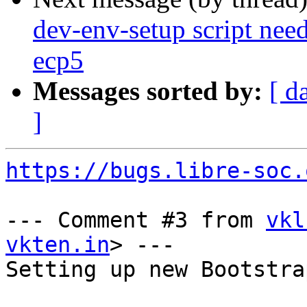
dev-env-setup script need
ecp5
Messages sorted by:
[ d
]
https://bugs.libre-soc.
--- Comment #3 from 
vkl
vkten.in
> ---

Setting up new Bootstra