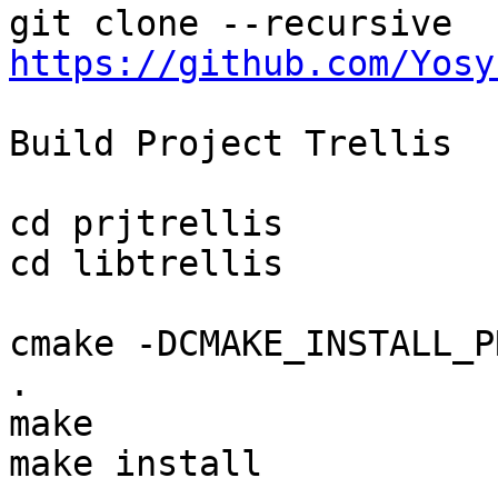
git clone --recursive 
https://github.com/Yosy
Build Project Trellis

cd prjtrellis

cd libtrellis

cmake -DCMAKE_INSTALL_P
.

make

make install
