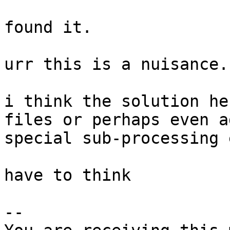
found it.

urr this is a nuisance.

i think the solution he
files or perhaps even ad
special sub-processing 
have to think

-- 
