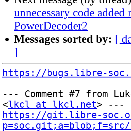
unnecessary code added 
PowerDecoder2
Messages sorted by:
[ d
]
https://bugs.libre-soc.
--- Comment #7 from Luk
<
lkcl at lkcl.net
https://git.libre-soc.o
p=soc.git;a=blob;f=src/