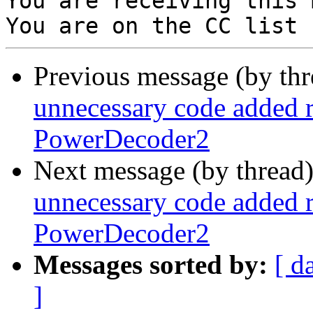
You are receiving this 
Previous message (by th
unnecessary code added 
PowerDecoder2
Next message (by thread
unnecessary code added 
PowerDecoder2
Messages sorted by:
[ d
]