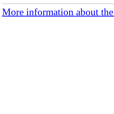
More information about the 