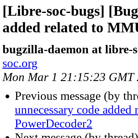
[Libre-soc-bugs] [Bu
added related to MM
bugzilla-daemon at libre-
soc.org
Mon Mar 1 21:15:23 GMT 
Previous message (by th
unnecessary code added 
PowerDecoder2
Next message (by thread