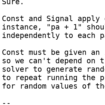
Sure.

Const and Signal apply 
instance, "pa + 1" shou
independently to each p
Const must be given an 
so we can't depend on th
solver to generate rand
to repeat running the pr
for random values of th
-- 
