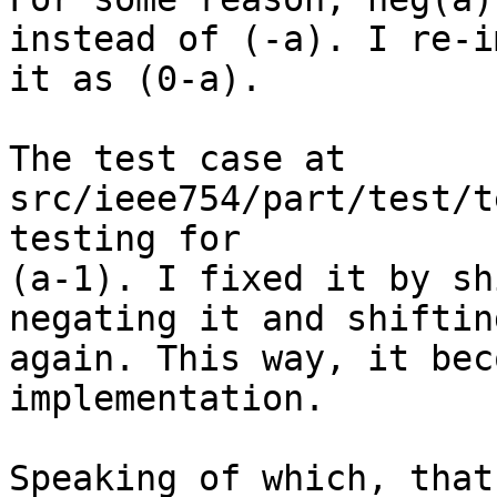
instead of (-a). I re-i
it as (0-a).

The test case at 
src/ieee754/part/test/t
testing for

(a-1). I fixed it by sh
negating it and shiftin
again. This way, it bec
implementation.

Speaking of which, that