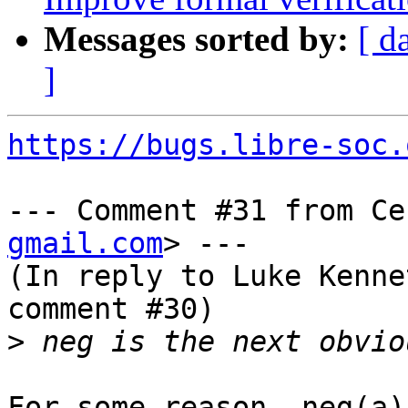
Messages sorted by:
[ d
]
https://bugs.libre-soc.
--- Comment #31 from Ce
gmail.com
> ---

(In reply to Luke Kenne
comment #30)

>
For some reason, neg(a)