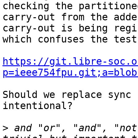
checking the partitioned
carry-out from the adde
carry-out is being regi
which confuses the test
https://git.libre-soc.o
p=ieee754fpu.git;a=blob
Should we replace sync 
intentional?

>
 and "or", "and", "not