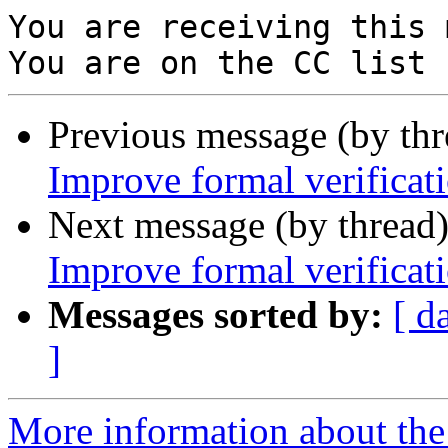
You are receiving this 
Previous message (by th
Improve formal verificat
Next message (by thread
Improve formal verificat
Messages sorted by:
[ d
]
More information about the 