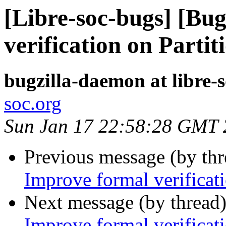
[Libre-soc-bugs] [Bu
verification on Parti
bugzilla-daemon at libre-
soc.org
Sun Jan 17 22:58:28 GMT
Previous message (by th
Improve formal verificat
Next message (by thread
Improve formal verificat