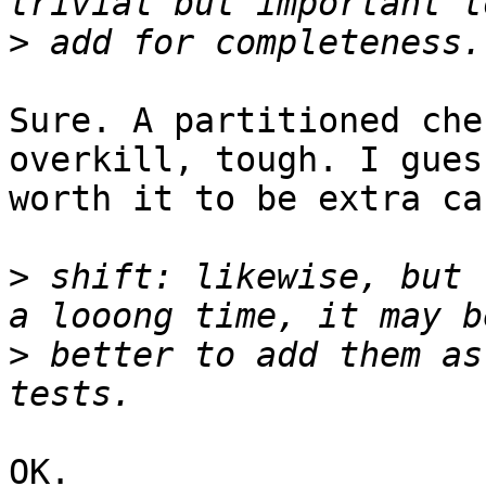
>
Sure. A partitioned che
overkill, tough. I gues
worth it to be extra ca
>
 shift: likewise, but 
>
 better to add them as
OK.
