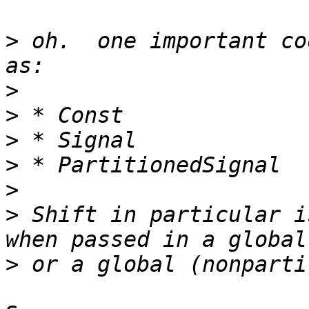
>
 oh.  one important co
>
>
>
>
>
>
 Shift in particular i
>