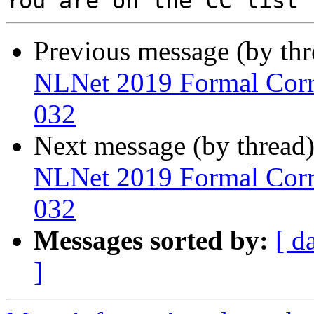
Previous message (by th
NLNet 2019 Formal Corre
032
Next message (by thread
NLNet 2019 Formal Corre
032
Messages sorted by:
[ d
]