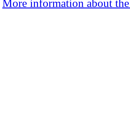
More information about the 