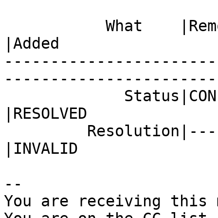
           What    |Removed                     
|Added

-----------------------
------------------------
             Status|CONFIRMED                   
|RESOLVED

         Resolution|---                         
|INVALID

-- 

You are receiving this 