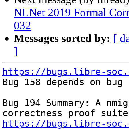
NLNet 2019 Formal Corre
032
Messages sorted by:
[ d
]
https://bugs.libre-soc.

Bug 158 depends on bug 
Bug 194 Summary: A nmig
https://bugs.libre-soc.