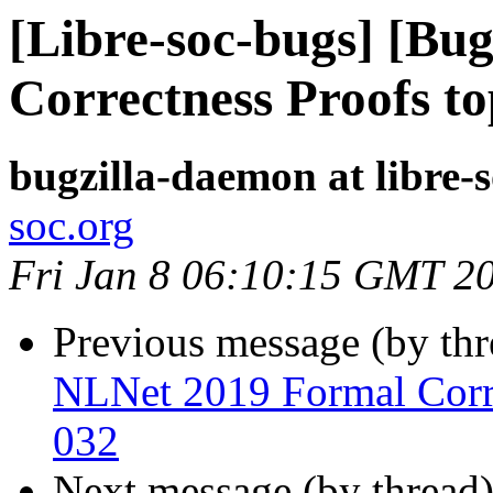
[Libre-soc-bugs] [Bu
Correctness Proofs to
bugzilla-daemon at libre-
soc.org
Fri Jan 8 06:10:15 GMT 2
Previous message (by th
NLNet 2019 Formal Corre
032
Next message (by thread