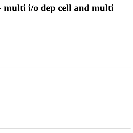
 multi i/o dep cell and multi