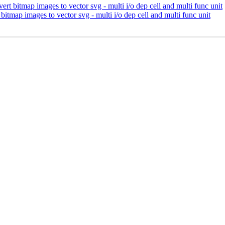
rt bitmap images to vector svg - multi i/o dep cell and multi func unit
itmap images to vector svg - multi i/o dep cell and multi func unit