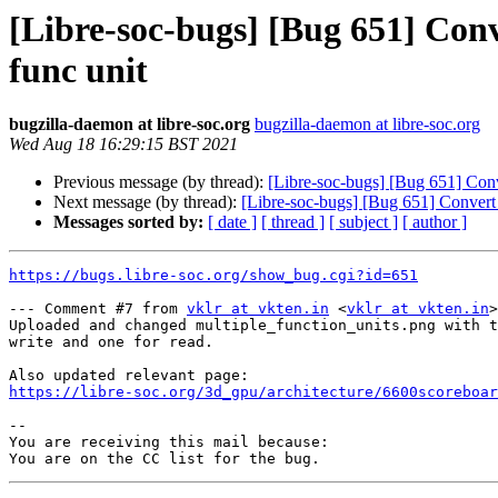
[Libre-soc-bugs] [Bug 651] Conve
func unit
bugzilla-daemon at libre-soc.org
bugzilla-daemon at libre-soc.org
Wed Aug 18 16:29:15 BST 2021
Previous message (by thread):
[Libre-soc-bugs] [Bug 651] Conve
Next message (by thread):
[Libre-soc-bugs] [Bug 651] Convert b
Messages sorted by:
[ date ]
[ thread ]
[ subject ]
[ author ]
https://bugs.libre-soc.org/show_bug.cgi?id=651
--- Comment #7 from 
vklr at vkten.in
 <
vklr at vkten.in
>
Uploaded and changed multiple_function_units.png with t
write and one for read.

https://libre-soc.org/3d_gpu/architecture/6600scoreboar
-- 

You are receiving this mail because:
