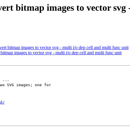
rt bitmap images to vector svg -
rt bitmap images to vector svg - multi i/o dep cell and multi func unit
itmap images to vector svg - multi i/o dep cell and multi func unit
 ---

wo SVG images; one for

d/