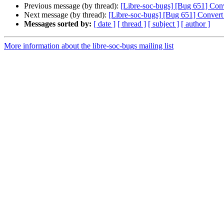
Previous message (by thread):
[Libre-soc-bugs] [Bug 651] Conve
Next message (by thread):
[Libre-soc-bugs] [Bug 651] Convert b
Messages sorted by:
[ date ]
[ thread ]
[ subject ]
[ author ]
More information about the libre-soc-bugs mailing list